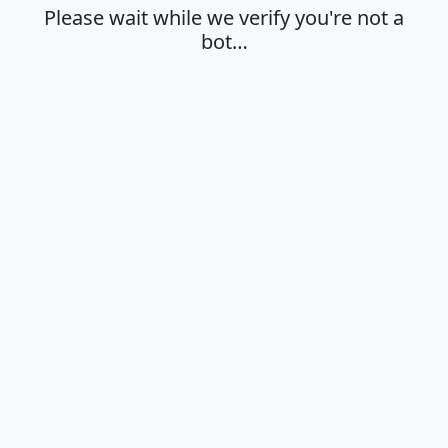
Please wait while we verify you're not a
bot…